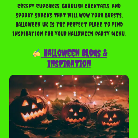
creepy cupcakes, ghoulish cocktails, and
spooky snacks that will wow your guests.
Halloween UK is the perfect place to find
inspiration for your Halloween party menu.
Halloween Blogs &
Inspiration