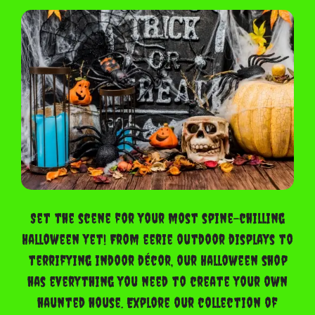
Set the scene for your most spine-chilling
Halloween yet! From eerie outdoor displays to
terrifying indoor décor, our Halloween shop
has everything you need to create your own
haunted house. Explore our collection of