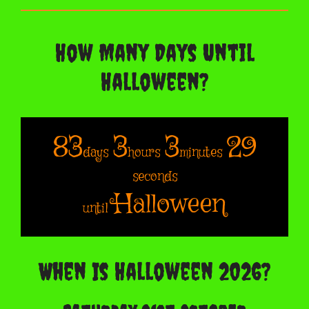
How Many Days Until
Halloween?
83
3
3
28
days
hours
minutes
seconds
Halloween
until
When Is Halloween 2026?