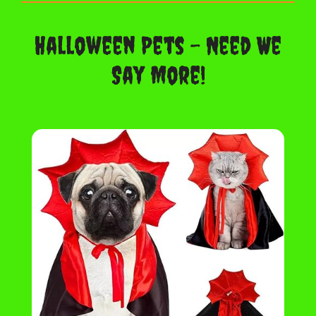
Halloween Pets – Need We
Say More!