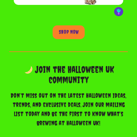
Shop Now
Join the Halloween UK
Community
Don’t miss out on the latest Halloween ideas,
trends, and exclusive deals. Join our mailing
list today and be the first to know what’s
brewing at Halloween UK!