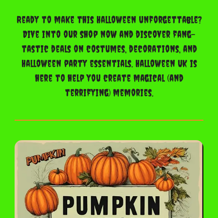
Ready to make this Halloween unforgettable?
Dive into our shop now and discover fang-
tastic deals on costumes, decorations, and
Halloween party essentials. Halloween UK is
here to help you create magical (and
terrifying) memories.