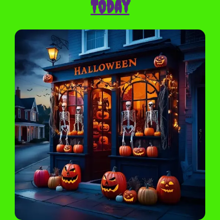
Today