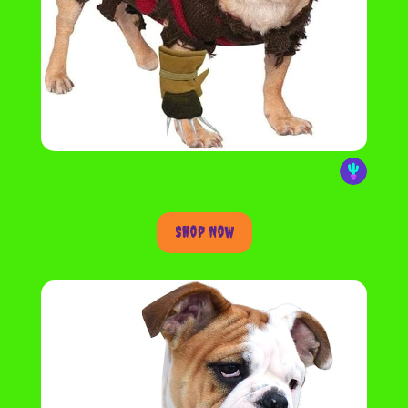
Shop Now