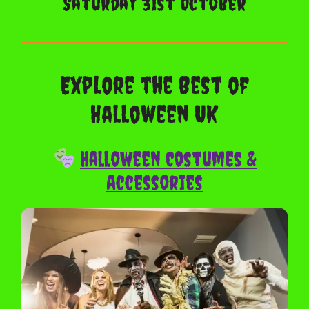
Saturday 31st October
Explore the Best of
Halloween UK
Halloween Costumes &
Accessories