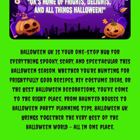
Halloween UK is your one-stop hub for
everything spooky, scary, and spectacular this
Halloween season. Whether you’re hunting for
frightfully good recipes, DIY costume ideas, or
the best Halloween decorations, you’ve come
to the right place. From haunted houses to
Halloween party planning tips, Halloween UK
brings together the very best of the
Halloween world – all in one place.