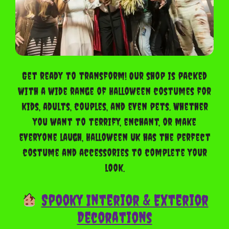
Get ready to transform! Our shop is packed
with a wide range of Halloween costumes for
kids, adults, couples, and even pets. Whether
you want to terrify, enchant, or make
everyone laugh, Halloween UK has the perfect
costume and accessories to complete your
look.
Spooky Interior & Exterior
Decorations