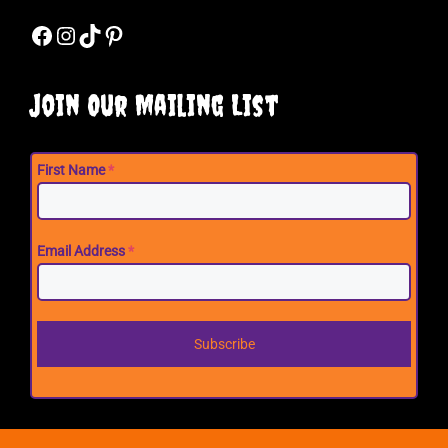
Facebook
Instagram
TikTok
Pinterest
Join Our Mailing List
First Name
*
Email Address
*
Subscribe