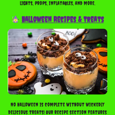
lights, props, inflatables, and more.
Halloween Recipes & Treats
No Halloween is complete without wickedly
delicious treats! Our recipe section features