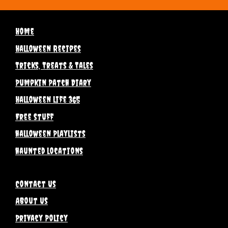
Home
Halloween Recipes
Tricks, Treats & Tales
Pumpkin Patch Diary
Halloween life 365
Free stuff
halloween Playlists
haunted locations
Contact Us
About Us
Privacy Policy