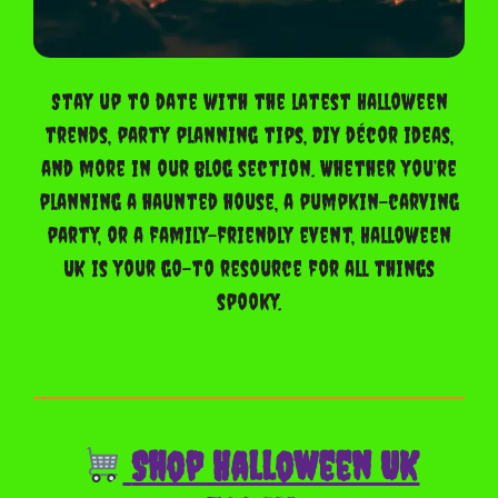
Stay up to date with the latest Halloween
trends, party planning tips, DIY décor ideas,
and more in our blog section. Whether you’re
planning a haunted house, a pumpkin-carving
party, or a family-friendly event, Halloween
UK is your go-to resource for all things
spooky.
Shop Halloween UK