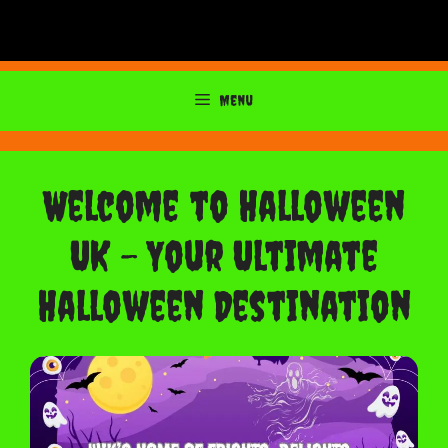
Menu
Welcome to Halloween
UK – Your Ultimate
Halloween Destination