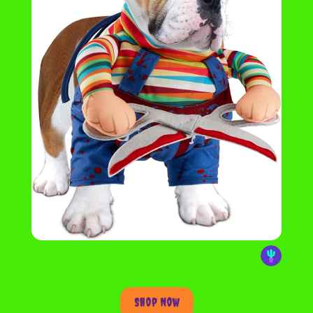
Shop Now