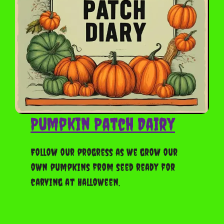
Pumpkin Patch Dairy
Follow our progress as we grow our
own pumpkins from seed ready for
carving at Halloween.