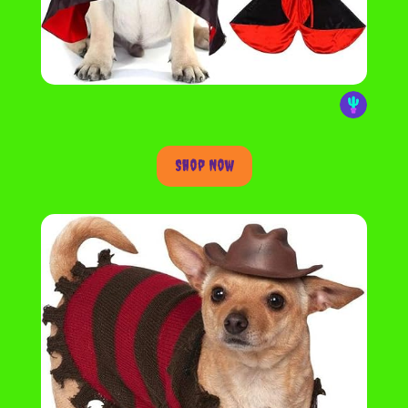
Shop Now