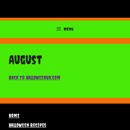
Menu
August
Back to Halloweenuk.com
Home
Halloween Recipes