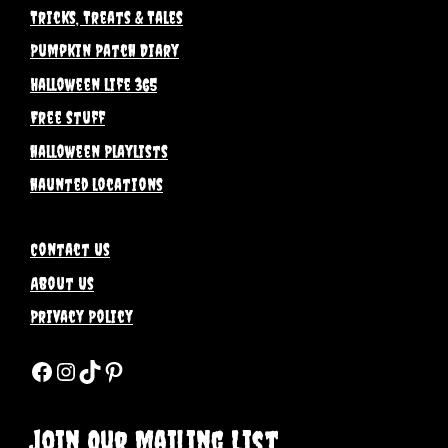
Tricks, Treats & Tales
Pumpkin Patch Diary
Halloween life 365
Free stuff
halloween Playlists
haunted locations
Contact Us
About Us
Privacy Policy
Facebook
Instagram
TikTok
Pinterest
Join Our Mailing List