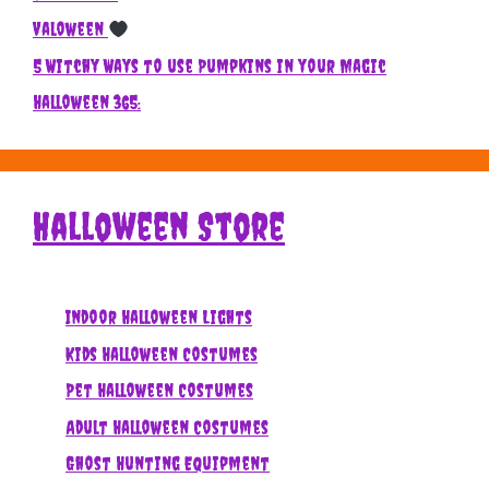
Valoween
5 Witchy Ways to use Pumpkins in your Magic
Halloween 365:
Halloween Store
Indoor Halloween Lights
Kids Halloween Costumes
Pet Halloween Costumes
Adult Halloween Costumes
Ghost Hunting Equipment