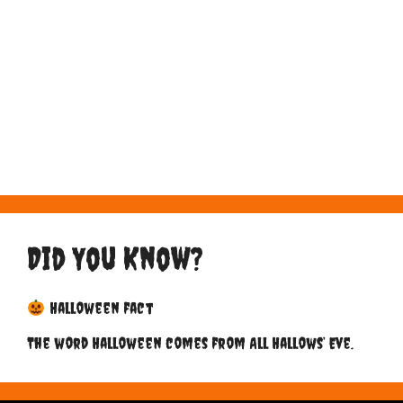
Did You Know?
Halloween fact
The word Halloween comes from All Hallows’ Eve.