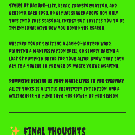
cycles of nature
—life, decay, transformation, and
rebirth. Each spell or ritual shared above not only
taps into this seasonal energy but invites you to be
intentional with how you honor the season.
Whether you’re crafting a jack-o’-lantern ward,
planting a manifestation spell, or simply baking a
loaf of pumpkin bread for your altar, know that each
act is a thread in the web of magic you’re weaving.
Pumpkins remind us that magic lives in the everyday.
All it takes is a little creativity, intention, and a
willingness to tune into the spirit of the season.
Final Thoughts