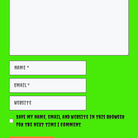
Name
Email
Website
Save my name, email, and website in this browser
for the next time I comment.