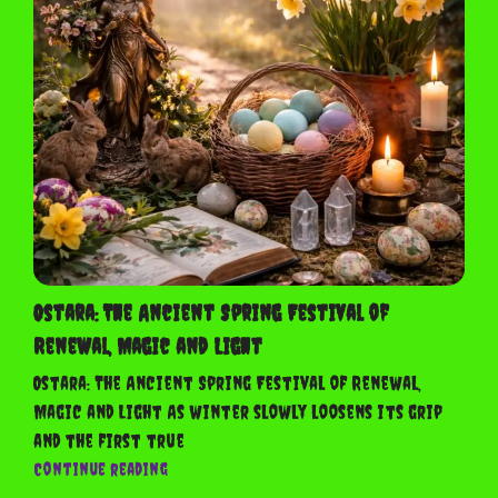
The
Ancient
Spring
Festival
of
Renewal,
Magic
and
Light
Ostara: The Ancient Spring Festival of
Renewal, Magic and Light
Ostara: The Ancient Spring Festival of Renewal,
Magic and Light As winter slowly loosens its grip
and the first true
Ostara:
Continue reading
The