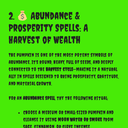
2.
Abundance &
Prosperity Spells: A
Harvest of Wealth
The pumpkin is one of the most potent symbols of
abundance. It’s round, heavy, full of seeds, and deeply
connected to the
harvest cycle
—making it a natural
ally in spells designed to bring prosperity, gratitude,
and material growth.
For an
abundance spell
, try the following ritual:
Choose a medium or small-sized pumpkin and
cleanse it using
moon water or smoke
from
sage, cinnamon, or clove incense.