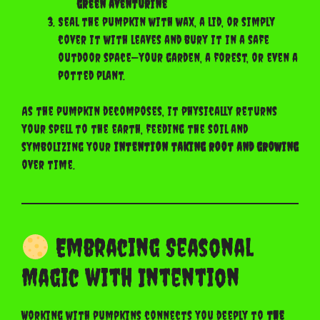
green aventurine
Seal the pumpkin with wax, a lid, or simply
cover it with leaves and bury it in a safe
outdoor space—your garden, a forest, or even a
potted plant.
As the pumpkin decomposes, it physically returns
your spell to the earth, feeding the soil and
symbolizing your
intention taking root and growing
over time.
Embracing Seasonal
Magic with Intention
Working with pumpkins connects you deeply to
the