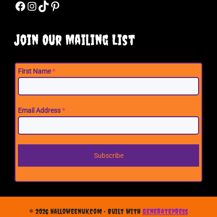
Facebook
Instagram
TikTok
Pinterest
Join Our Mailing List
First Name
*
Email Address
*
Subscribe
© 2026 halloweenuk.com
• Built with
GeneratePress