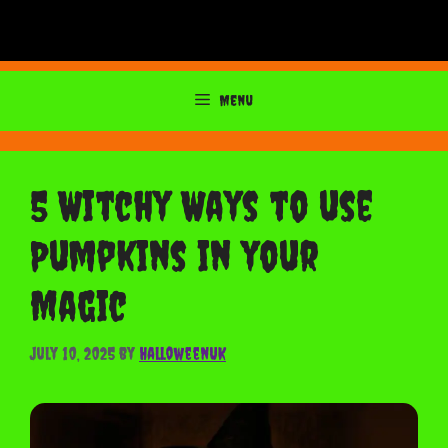
Menu
5 Witchy Ways to use
Pumpkins in your
Magic
July 10, 2025
by
HalloweenUK