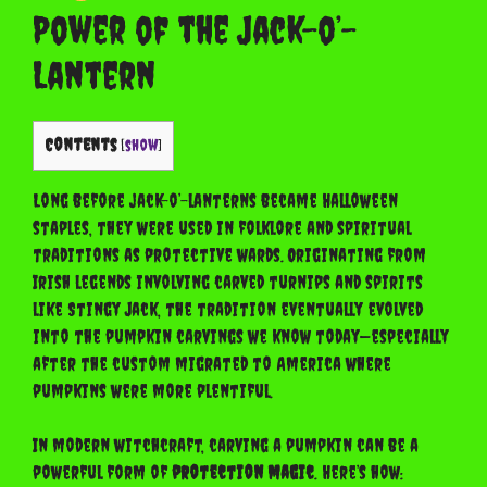
Power of the Jack-o’-
Lantern
Contents
[
show
]
Long before jack-o’-lanterns became Halloween
staples, they were used in folklore and spiritual
traditions as protective wards. Originating from
Irish legends involving carved turnips and spirits
like Stingy Jack, the tradition eventually evolved
into the pumpkin carvings we know today—especially
after the custom migrated to America where
pumpkins were more plentiful.
In modern witchcraft, carving a pumpkin can be a
powerful form of
protection magic
. Here’s how: