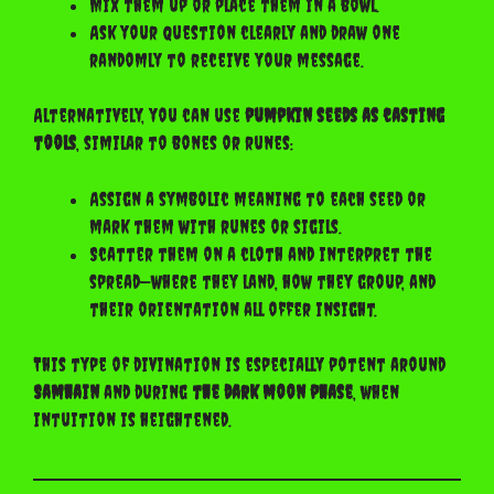
Mix them up or place them in a bowl.
Ask your question clearly and draw one
randomly to receive your message.
Alternatively, you can use
pumpkin seeds as casting
tools
, similar to bones or runes:
Assign a symbolic meaning to each seed or
mark them with runes or sigils.
Scatter them on a cloth and interpret the
spread—where they land, how they group, and
their orientation all offer insight.
This type of divination is especially potent around
Samhain
and during
the dark moon phase
, when
intuition is heightened.