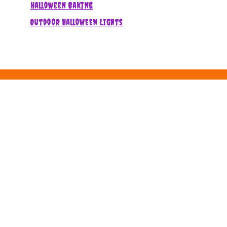
Halloween Baking
Outdoor Halloween Lights