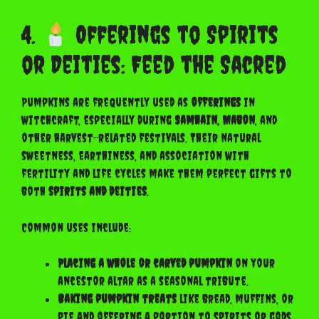
4.
Offerings to Spirits
or Deities: Feed the Sacred
Pumpkins are frequently used as
offerings
in
witchcraft, especially during
Samhain, Mabon
, and
other harvest-related festivals. Their natural
sweetness, earthiness, and association with
fertility and life cycles make them perfect gifts to
both
spirits and deities
.
Common uses include:
Placing a whole or carved pumpkin
on your
ancestor altar as a seasonal tribute.
Baking pumpkin treats
like bread, muffins, or
pie and offering a portion to spirits or gods