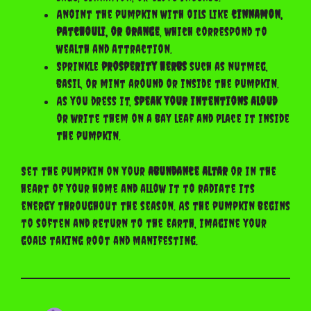
Anoint the pumpkin with oils like
cinnamon,
patchouli, or orange
, which correspond to
wealth and attraction.
Sprinkle
prosperity herbs
such as nutmeg,
basil, or mint around or inside the pumpkin.
As you dress it,
speak your intentions aloud
or write them on a bay leaf and place it inside
the pumpkin.
Set the pumpkin on your
abundance altar
or in the
heart of your home and allow it to radiate its
energy throughout the season. As the pumpkin begins
to soften and return to the earth, imagine your
goals taking root and manifesting.