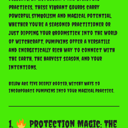
practices, these vibrant gourds carry
powerful symbolism and magical potential.
Whether you’re a seasoned practitioner or
just dipping your broomstick into the world
of witchcraft, pumpkins offer a versatile
and energetically rich way to connect with
the earth, the harvest season, and your
intentions.
Below are five deeply rooted, witchy ways to
incorporate pumpkins into your magical practice.
1.
Protection Magic: The