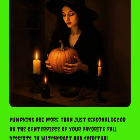
Pumpkins are more than just seasonal decor
or the centerpiece of your favorite fall
desserts. In witchcraft and spiritual