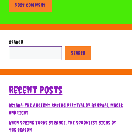
Search
Search
Recent Posts
Ostara: The Ancient Spring Festival of Renewal, Magic
and Light
When Spring Turns Strange: The Spookiest Signs of
the Season