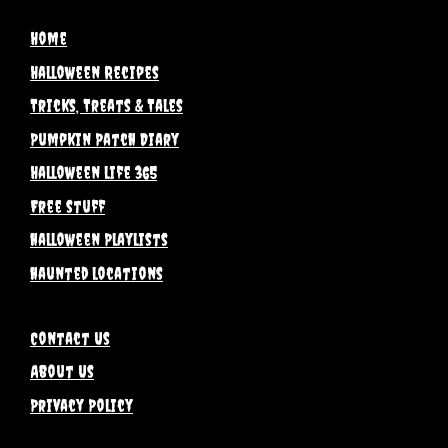
Home
Halloween Recipes
Tricks, Treats & Tales
Pumpkin Patch Diary
Halloween life 365
Free stuff
halloween Playlists
haunted locations
Contact Us
About Us
Privacy Policy