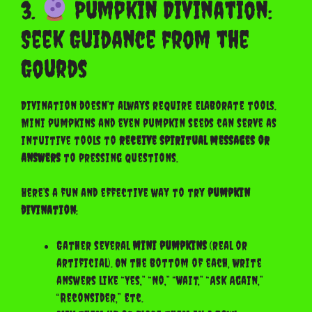
3.
Pumpkin Divination:
Seek Guidance from the
Gourds
Divination doesn’t always require elaborate tools.
Mini pumpkins and even pumpkin seeds can serve as
intuitive tools to
receive spiritual messages or
answers
to pressing questions.
Here’s a fun and effective way to try
pumpkin
divination
:
Gather several
mini pumpkins
(real or
artificial). On the bottom of each, write
answers like “Yes,” “No,” “Wait,” “Ask Again,”
“Reconsider,” etc.