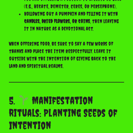
(e.g., Hecate, Demeter, Ceres, or Persephone).
Hollowing out a pumpkin and filling it with
candles, dried flowers, or coins
, then leaving
it in nature as a devotional act.
When offering food, be sure to say a few words of
thanks and place the item respectfully. Leave it
outside with the intention of giving back to the
land and spiritual realms.
5.
Manifestation
Rituals: Planting Seeds of
Intention