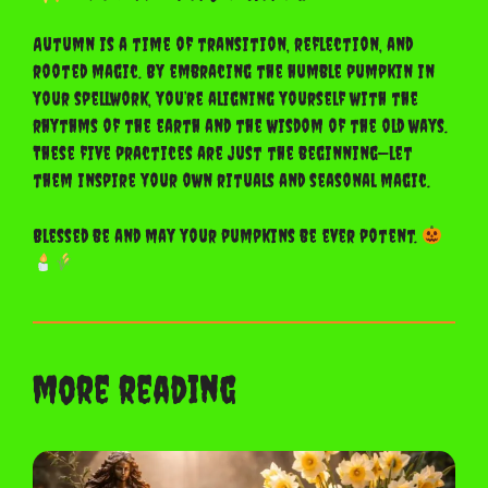
Autumn is a time of transition, reflection, and
rooted magic. By embracing the humble pumpkin in
your spellwork, you’re aligning yourself with the
rhythms of the earth and the wisdom of the old ways.
These five practices are just the beginning—let
them inspire your own rituals and seasonal magic.
Blessed be and may your pumpkins be ever potent.
more reading
Ostara: