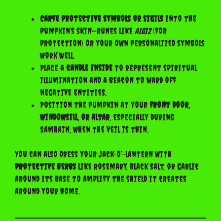
Carve protective symbols or sigils
into the
pumpkin’s skin—runes like
Algiz
(for
protection) or your own personalized symbols
work well.
Place a
candle inside
to represent spiritual
illumination and a beacon to ward off
negative entities.
Position the pumpkin at your
front door,
windowsill, or altar
, especially during
Samhain, when the veil is thin.
You can also dress your jack-o’-lantern with
protective herbs
like rosemary, black salt, or garlic
around its base to amplify the shield it creates
around your home.