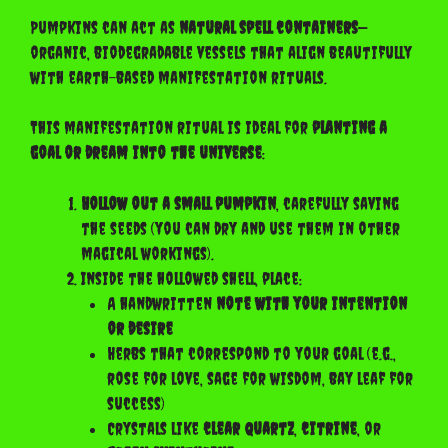
Pumpkins can act as
natural spell containers
—
organic, biodegradable vessels that align beautifully
with earth-based manifestation rituals.
This manifestation ritual is ideal for
planting a
goal or dream into the universe
:
Hollow out a small pumpkin
, carefully saving
the seeds (you can dry and use them in other
magical workings).
Inside the hollowed shell, place:
A handwritten
note with your intention
or desire
Herbs that correspond to your goal (e.g.,
rose for love, sage for wisdom, bay leaf for
success)
Crystals like
clear quartz
,
citrine
, or